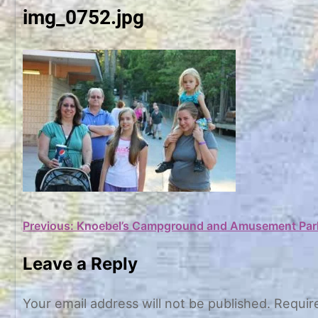
img_0752.jpg
Post
Previous:
Knoebel’s Campground and Amusement Par
navigation
Leave a Reply
Your email address will not be published.
Requir