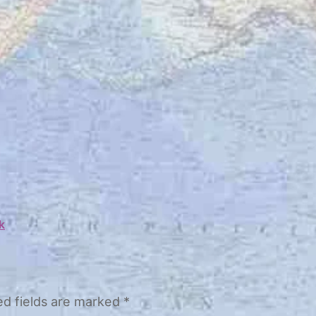
k
ed fields are marked
*