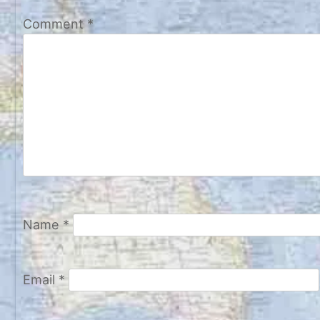
Comment
*
Name
*
Email
*