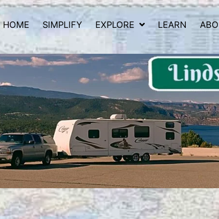
HOME
SIMPLIFY
EXPLORE
LEARN
ABO
 Road