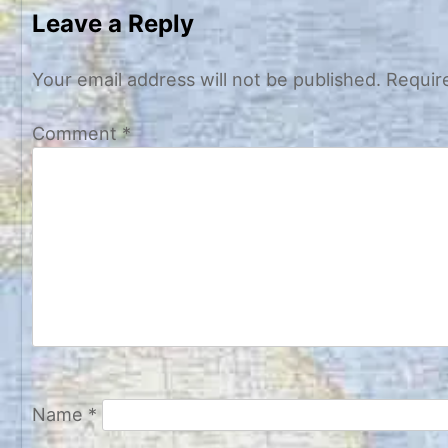
navigation
Leave a Reply
Your email address will not be published.
Requir
Comment
*
Name
*