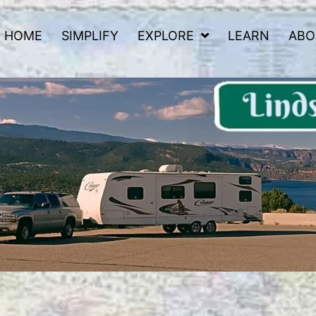
HOME
SIMPLIFY
EXPLORE
LEARN
ABO
 Road