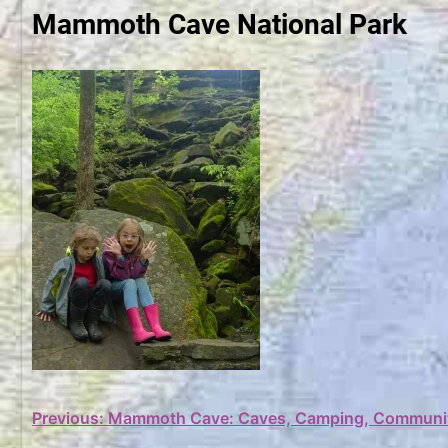
Mammoth Cave National Park
Post
Previous:
Mammoth Cave: Caves, Camping, Communi