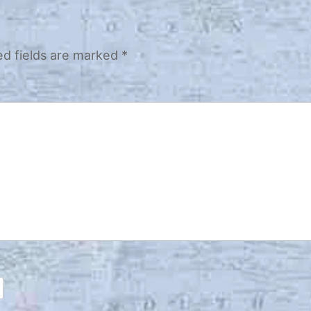
ed fields are marked
*