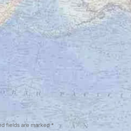
ed fields are marked
*