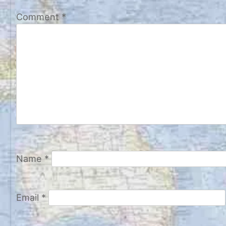
Comment
*
Name
*
Email
*