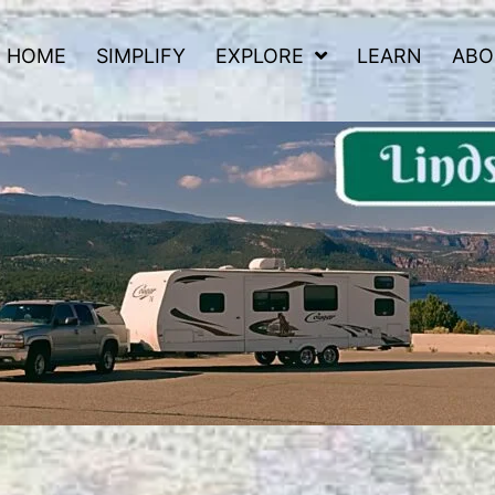
HOME
SIMPLIFY
EXPLORE
LEARN
ABO
 Road