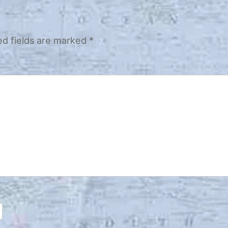
ed fields are marked
*