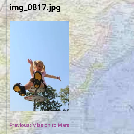
img_0817.jpg
Post
Previous:
Mission to Mars