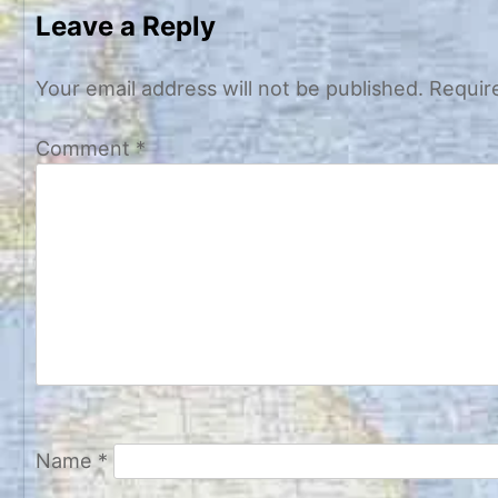
navigation
Leave a Reply
Your email address will not be published.
Requir
Comment
*
Name
*