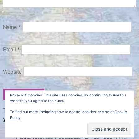
Name
*
Email
*
Website
Privacy & Cookies: This site uses cookies. By continuing to use this
website, you agree to their use.
This site uses Akismet to reduce spam.
Learn how
To find out more, including how to control cookies, see here:
Cookie
Policy
your comment data is processed.