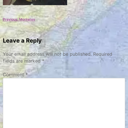
Post
Previous:
Monterey
navigation
Leave a Reply
Your email address will not be published.
Required
fields are marked
*
Comment
*