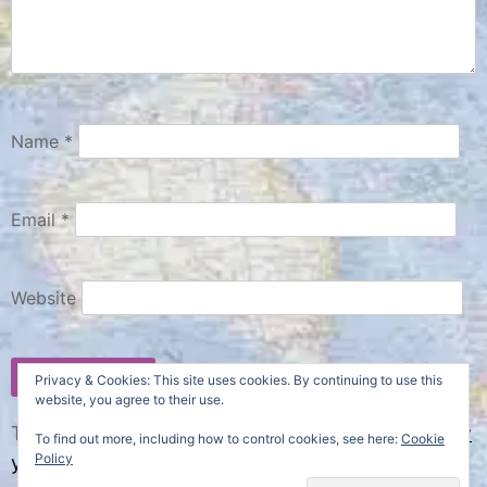
Name
*
Email
*
Website
Privacy & Cookies: This site uses cookies. By continuing to use this
website, you agree to their use.
This site uses Akismet to reduce spam.
Learn how
To find out more, including how to control cookies, see here:
Cookie
Policy
your comment data is processed.