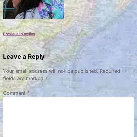
Post
Previous:
N’awlins
navigation
Leave a Reply
Your email address will not be published.
Required
fields are marked
*
Comment
*