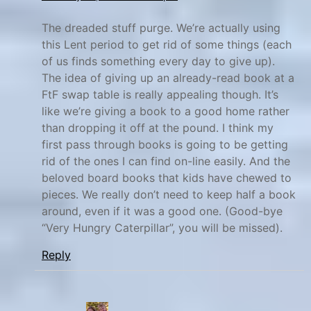
y
The dreaded stuff purge. We’re actually using
M
this Lent period to get rid of some things (each
a
of us finds something every day to give up).
x
The idea of giving up an already-read book at a
,
FtF swap table is really appealing though. It’s
P
like we’re giving a book to a good home rather
i
than dropping it off at the pound. I think my
n
first pass through books is going to be getting
t
rid of the ones I can find on-line easily. And the
beloved board books that kids have chewed to
e
pieces. We really don’t need to keep half a book
r
around, even if it was a good one. (Good-bye
e
“Very Hungry Caterpillar”, you will be missed).
s
t
Reply
,
S
p