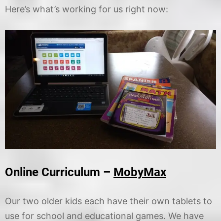
Here’s what’s working for us right now:
Online Curriculum –
MobyMax
Our two older kids each have their own tablets to
use for school and educational games. We have