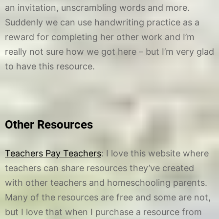
an invitation, unscrambling words and more.
Suddenly we can use handwriting practice as a
reward for completing her other work and I’m
really not sure how we got here – but I’m very glad
to have this resource.
Other Resources
Teachers Pay Teachers
: I love this website where
teachers can share resources they’ve created
with other teachers and homeschooling parents.
Many of the resources are free and some are not,
but I love that when I purchase a resource from