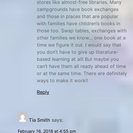
h
stores like almost-free libraries. Many
o
campgrounds have book exchanges
and those in places that are popular
m
with families have children’s books in
e
those too. Swap tables, exchanges with
s
other families we know… one book at a
c
time we figure it out. I would say that
h
you don’t have to give up literature-
o
based learning at all! But maybe you
o
can’t have them all ready ahead of time
l
or at the same time. There are definitely
ways to make it work!!
i
n
Reply
g
,
M
Tia Smith
says:
o
b
February 16, 2018 at 4:55 pm