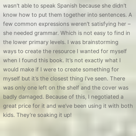
wasn’t able to speak Spanish because she didn’t
know how to put them together into sentences. A
few common expressions weren’t satisfying her –
she needed grammar. Which is not easy to find in
the lower primary levels. I was brainstorming
ways to create the resource I wanted for myself
when I found this book. It’s not exactly what I
would make if I were to create something for
myself but it’s the closest thing I’ve seen. There
was only one left on the shelf and the cover was
badly damaged. Because of this, I negotiated a
great price for it and we’ve been using it with both
kids. They’re soaking it up!