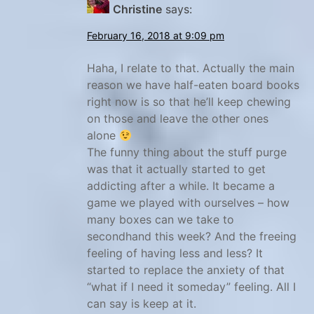
Christine
says:
a
n
February 16, 2018 at 9:09 pm
i
Haha, I relate to that. Actually the main
s
reason we have half-eaten board books
h
right now is so that he’ll keep chewing
f
on those and leave the other ones
o
alone
r
The funny thing about the stuff purge
k
was that it actually started to get
addicting after a while. It became a
i
game we played with ourselves – how
d
many boxes can we take to
s
secondhand this week? And the freeing
,
feeling of having less and less? It
S
started to replace the anxiety of that
p
“what if I need it someday” feeling. All I
a
can say is keep at it.