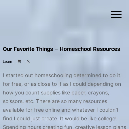
Skip
to
content
Simplify Explore Learn Together
Lindstroms On The Road
Our Favorite Things – Homeschool Resources
Learn
M
b
a
y
y
C
I started out homeschooling determined to do it
6
h
,
r
for free, or as close to it as I could depending on
2
i
how you count supplies like paper, crayons,
0
s
1
t
scissors, etc. There are so many resources
7
i
n
available for free online and whatever I couldn’t
e
find I could just create. It would be like college!
Spending hours creating fun, creative lesson plans