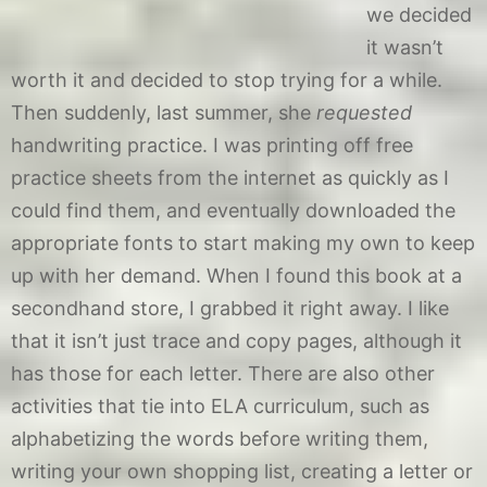
we decided
it wasn’t
worth it and decided to stop trying for a while.
Then suddenly, last summer, she
requested
handwriting practice. I was printing off free
practice sheets from the internet as quickly as I
could find them, and eventually downloaded the
appropriate fonts to start making my own to keep
up with her demand. When I found this book at a
secondhand store, I grabbed it right away. I like
that it isn’t just trace and copy pages, although it
has those for each letter. There are also other
activities that tie into ELA curriculum, such as
alphabetizing the words before writing them,
writing your own shopping list, creating a letter or