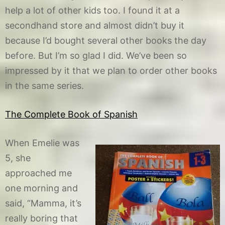
help a lot of other kids too. I found it at a
secondhand store and almost didn’t buy it
because I’d bought several other books the day
before. But I’m so glad I did. We’ve been so
impressed by it that we plan to order other books
in the same series.
The Complete Book of Spanish
When Emelie was
5, she
approached me
one morning and
said, “Mamma, it’s
really boring that