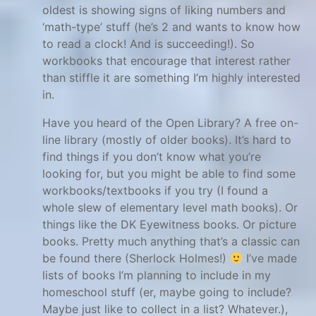
oldest is showing signs of liking numbers and
e
‘math-type’ stuff (he’s 2 and wants to know how
n
to read a clock! And is succeeding!). So
t
workbooks that encourage that interest rather
e
than stiffle it are something I’m highly interested
d
in.
,
Have you heard of the Open Library? A free on-
g
line library (mostly of older books). It’s hard to
i
find things if you don’t know what you’re
f
looking for, but you might be able to find some
t
workbooks/textbooks if you try (I found a
e
whole slew of elementary level math books). Or
things like the DK Eyewitness books. Or picture
d
books. Pretty much anything that’s a classic can
m
be found there (Sherlock Holmes!)
I’ve made
a
lists of books I’m planning to include in my
t
homeschool stuff (er, maybe going to include?
h
Maybe just like to collect in a list? Whatever.),