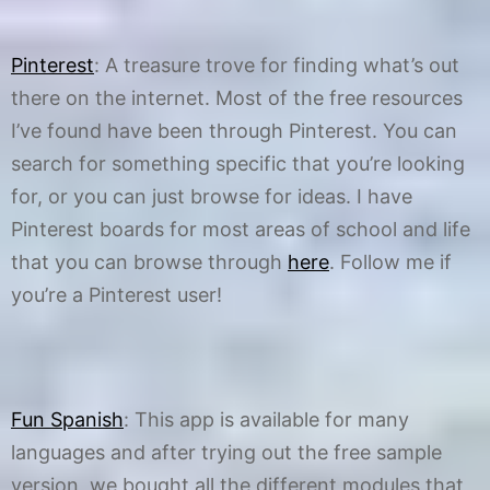
Pinterest
: A treasure trove for finding what’s out
there on the internet. Most of the free resources
I’ve found have been through Pinterest. You can
search for something specific that you’re looking
for, or you can just browse for ideas. I have
Pinterest boards for most areas of school and life
that you can browse through
here
. Follow me if
you’re a Pinterest user!
Fun Spanish
: This app is available for many
languages and after trying out the free sample
version, we bought all the different modules that