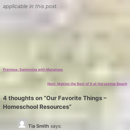
applicable in this post.
C
T
a
a
Post
Previous:
Swimming with Manatees
t
g
e
s
navigation
Next:
Making the Best of It at Horseshoe Beach
g
F
o
u
4 thoughts on “
Our Favorite Things –
r
n
Homeschool Resources
”
y
S
p
L
e
a
Tia Smith
says: