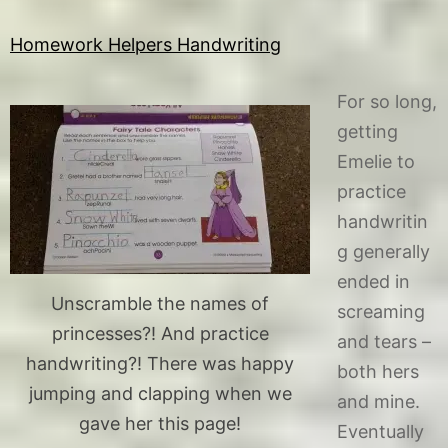
Homework Helpers Handwriting
For so long,
getting
Emelie to
practice
handwritin
g generally
ended in
Unscramble the names of
screaming
princesses?! And practice
and tears –
handwriting?! There was happy
both hers
jumping and clapping when we
and mine.
gave her this page!
Eventually