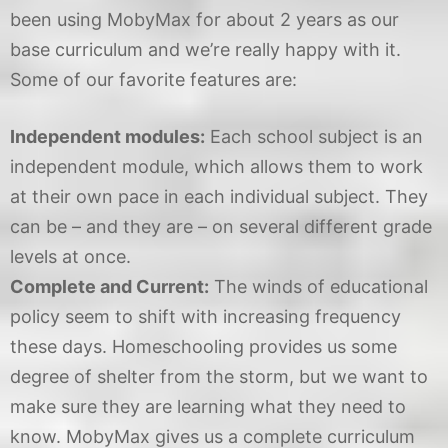
been using MobyMax for about 2 years as our
base curriculum and we’re really happy with it.
Some of our favorite features are:
Independent modules:
Each school subject is an
independent module, which allows them to work
at their own pace in each individual subject. They
can be – and they are – on several different grade
levels at once.
Complete and Current:
The winds of educational
policy seem to shift with increasing frequency
these days. Homeschooling provides us some
degree of shelter from the storm, but we want to
make sure they are learning what they need to
know. MobyMax gives us a complete curriculum