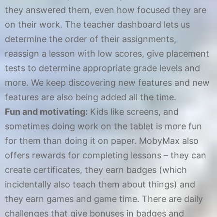
they answered them, even how focused they are
on their work. The teacher dashboard lets us
determine the order of their assignments,
reassign a lesson with low scores, give placement
tests to determine appropriate grade levels and
more. We keep discovering new features and new
features are also being added all the time.
Fun and motivating:
Kids like screens, and
sometimes doing work on the tablet is more fun
for them than doing it on paper. MobyMax also
offers rewards for completing lessons – they can
create certificates, they earn badges (which
incidentally also teach them about things) and
they earn games and game time. There are daily
challenges that give bonuses in badges and