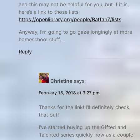
,
and this may not be helpful for you, but if it is,
h
here’s a link to those lists:
a
https://openlibrary.org/people/Batfan7/lists
n
Anyway, I’m going to go gaze longingly at more
d
homeschool stuff…
w
Reply
r
i
t
i
Christine
says:
n
February 16, 2018 at 3:27 pm
g
,
Thanks for the link! I’ll definitely check
h
that out!
o
I’ve started buying up the Gifted and
m
Talented series quickly now as a couple
e