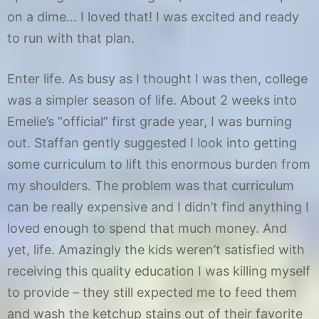
on a dime… I loved that! I was excited and ready
to run with that plan.
Enter life. As busy as I thought I was then, college
was a simpler season of life. About 2 weeks into
Emelie’s “official” first grade year, I was burning
out. Staffan gently suggested I look into getting
some curriculum to lift this enormous burden from
my shoulders. The problem was that curriculum
can be really expensive and I didn’t find anything I
loved enough to spend that much money. And
yet, life. Amazingly the kids weren’t satisfied with
receiving this quality education I was killing myself
to provide – they still expected me to feed them
and wash the ketchup stains out of their favorite