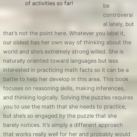
of activities so far!
be
controversi
al lately, but
that’s not the point here. Whatever you label it,
our oldest has her own way of thinking about the
world and she’s extremely strong willed. She is
naturally oriented toward languages but less
interested in practicing math facts so it can be a
battle to help her develop in this area. This book
focuses on reasoning skills, making inferences,
and thinking logically. Solving the puzzles requires
you to use the math that she needs to practice,
but she’s so engaged by the puzzle that she
barely notices. It’s simply a different approach
that works really well for her and probably would