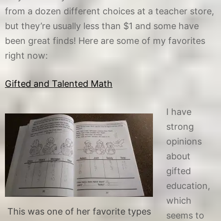
from a dozen different choices at a teacher store,
but they’re usually less than $1 and some have
been great finds! Here are some of my favorites
right now:
Gifted and Talented Math
I have
strong
opinions
about
gifted
education,
which
This was one of her favorite types
seems to