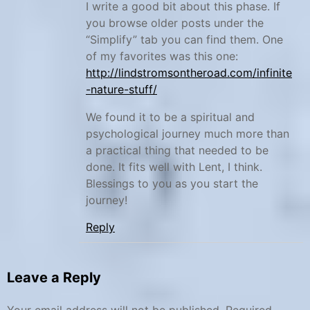
n
I write a good bit about this phase. If
you browse older posts under the
i
“Simplify” tab you can find them. One
s
of my favorites was this one:
h
http://lindstromsontheroad.com/infinite
w
-nature-stuff/
o
We found it to be a spiritual and
r
psychological journey much more than
k
a practical thing that needed to be
b
done. It fits well with Lent, I think.
o
Blessings to you as you start the
o
journey!
k
Reply
,
T
e
Leave a Reply
a
c