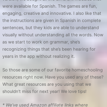
were available for Spanish. The games are fun,
engaging, creative and innovative. I also like that
the instructions are given in Spanish in complete
sentences, but they kids are able to understand
visually without understanding all the words. Now
as we start to work on grammar, she’s
recognizing things that she’s been hearing for
years in the app without realizing it.
So those are some of our favorite homeschooling
resources right now. Have you used any of these?
What great resources are you using that we
shouldn’t miss for next year! We love tips!
* We’ve used Amazon affiliate links where