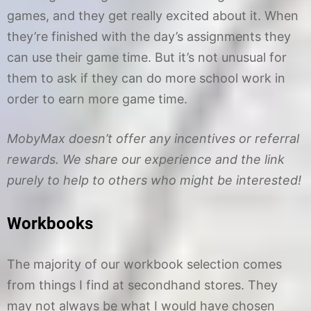
games, and they get really excited about it. When
they’re finished with the day’s assignments they
can use their game time. But it’s not unusual for
them to ask if they can do more school work in
order to earn more game time.
MobyMax doesn’t offer any incentives or referral
rewards. We share our experience and the link
purely to help to others who might be interested!
Workbooks
The majority of our workbook selection comes
from things I find at secondhand stores. They
may not always be what I would have chosen