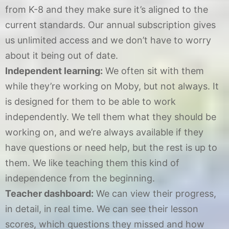
from K-8 and they make sure it’s aligned to the
current standards. Our annual subscription gives
us unlimited access and we don’t have to worry
about it being out of date.
Independent learning:
We often sit with them
while they’re working on Moby, but not always. It
is designed for them to be able to work
independently. We tell them what they should be
working on, and we’re always available if they
have questions or need help, but the rest is up to
them. We like teaching them this kind of
independence from the beginning.
Teacher dashboard:
We can view their progress,
in detail, in real time. We can see their lesson
scores, which questions they missed and how