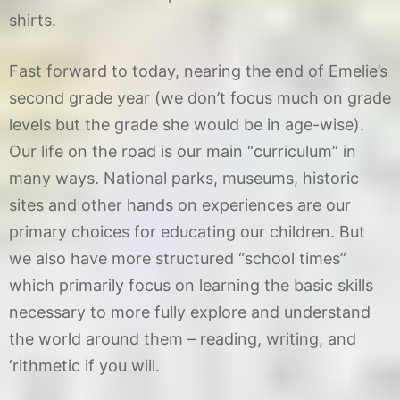
shirts.
Fast forward to today, nearing the end of Emelie’s
second grade year (we don’t focus much on grade
levels but the grade she would be in age-wise).
Our life on the road is our main “curriculum” in
many ways. National parks, museums, historic
sites and other hands on experiences are our
primary choices for educating our children. But
we also have more structured “school times”
which primarily focus on learning the basic skills
necessary to more fully explore and understand
the world around them – reading, writing, and
‘rithmetic if you will.