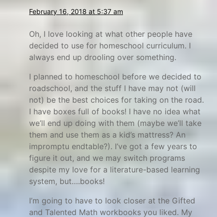
a
n
February 16, 2018 at 5:37 am
r
i
n
s
Oh, I love looking at what other people have
h
decided to use for homeschool curriculum. I
always end up drooling over something.
,
g
I planned to homeschool before we decided to
i
roadschool, and the stuff I have may not (will
f
not) be the best choices for taking on the road.
t
I have boxes full of books! I have no idea what
we’ll end up doing with them (maybe we’ll take
e
them and use them as a kid’s mattress? An
d
impromptu endtable?). I’ve got a few years to
a
figure it out, and we may switch programs
n
despite my love for a literature-based learning
d
system, but….books!
t
I’m going to have to look closer at the Gifted
a
and Talented Math workbooks you liked. My
l