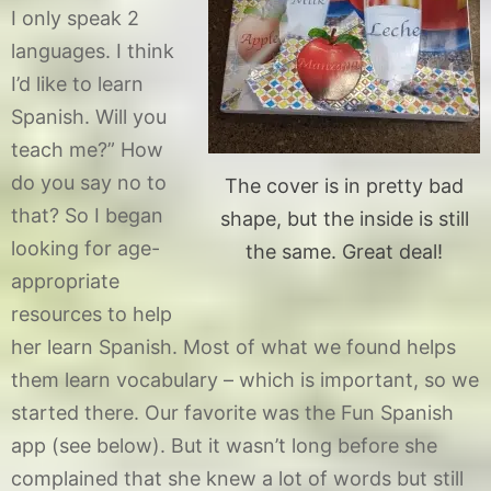
I only speak 2
languages. I think
I’d like to learn
Spanish. Will you
teach me?” How
do you say no to
The cover is in pretty bad
that? So I began
shape, but the inside is still
looking for age-
the same. Great deal!
appropriate
resources to help
her learn Spanish. Most of what we found helps
them learn vocabulary – which is important, so we
started there. Our favorite was the Fun Spanish
app (see below). But it wasn’t long before she
complained that she knew a lot of words but still