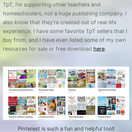
TpT, I’m supporting other teachers and
homeschoolers, not a huge publishing company. I
also know that they’re created out of real-life
experience. I have some favorite TpT sellers that I
buy from, and I have even listed some of my own
resources for sale or free download
here
.
Pinterest is such a fun and helpful tool!