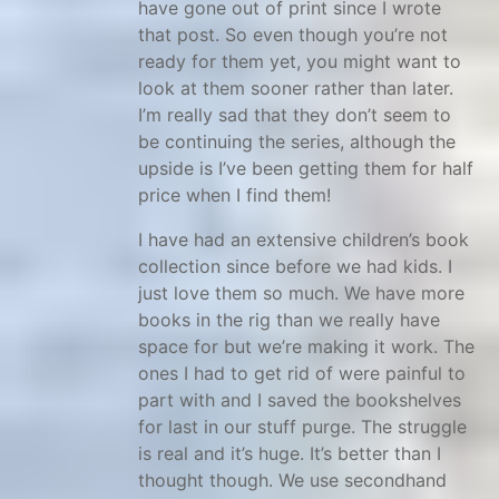
have gone out of print since I wrote
s
that post. So even though you’re not
c
ready for them yet, you might want to
h
look at them sooner rather than later.
o
I’m really sad that they don’t seem to
o
be continuing the series, although the
upside is I’ve been getting them for half
l
price when I find them!
r
e
I have had an extensive children’s book
s
collection since before we had kids. I
o
just love them so much. We have more
books in the rig than we really have
u
space for but we’re making it work. The
r
ones I had to get rid of were painful to
c
part with and I saved the bookshelves
e
for last in our stuff purge. The struggle
s
is real and it’s huge. It’s better than I
,
thought though. We use secondhand