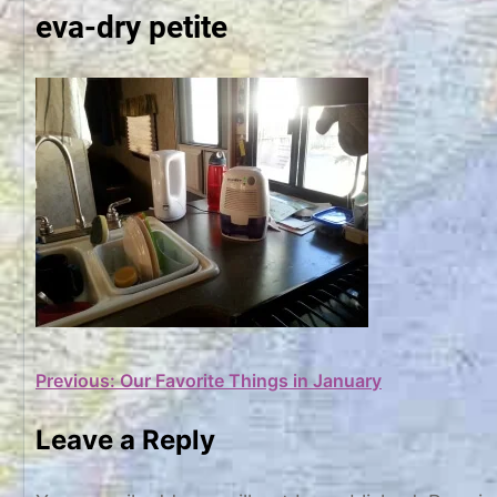
eva-dry petite
Post
Previous:
Our Favorite Things in January
navigation
Leave a Reply