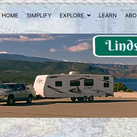
HOME
SIMPLIFY
EXPLORE
LEARN
ABO
 Road