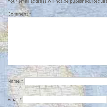
Your email address will not be published.
Requir
Comment
*
Name
*
Email
*