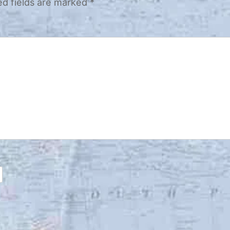
ed fields are marked
*