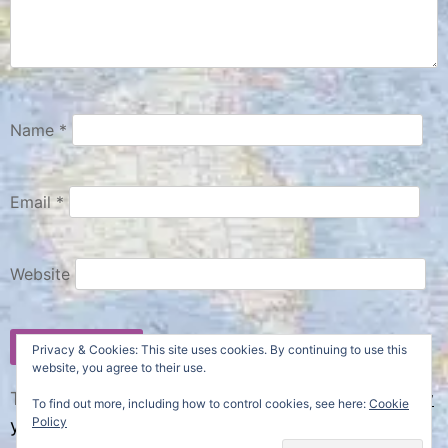
Name
*
Email
*
Website
Privacy & Cookies: This site uses cookies. By continuing to use this
website, you agree to their use.
This site uses Akismet to reduce spam.
Learn how
To find out more, including how to control cookies, see here:
Cookie
Policy
your comment data is processed.