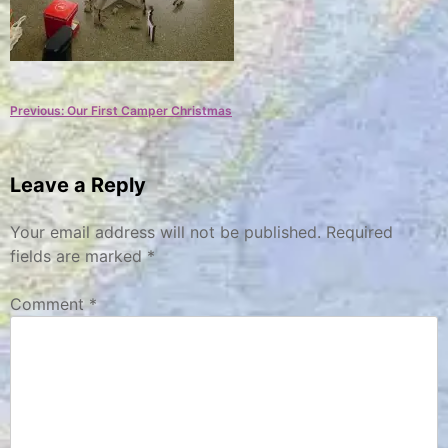
Post
Previous:
Our First Camper Christmas
navigation
Leave a Reply
Your email address will not be published.
Required
fields are marked
*
Comment
*