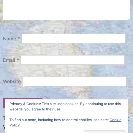
Name
*
Email
*
Website
Privacy & Cookies: This site uses cookies. By continuing to use this
website, you agree to their use.
This site uses Akismet to reduce spam.
Learn how
To find out more, including how to control cookies, see here:
Cookie
Policy
your comment data is processed.