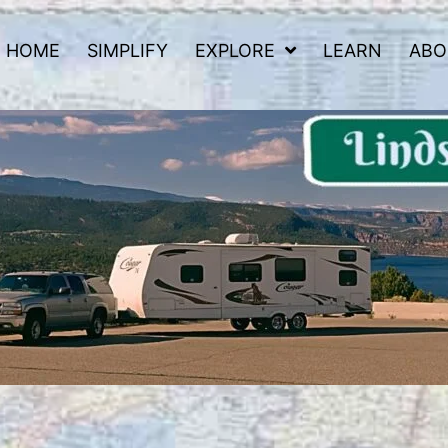
HOME
SIMPLIFY
EXPLORE
LEARN
ABO
 Road