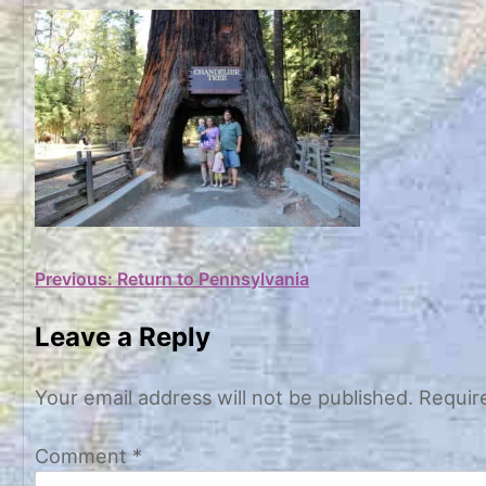
Post
Previous:
Return to Pennsylvania
navigation
Leave a Reply
Your email address will not be published.
Requir
Comment
*