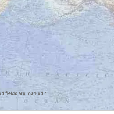
ed fields are marked
*