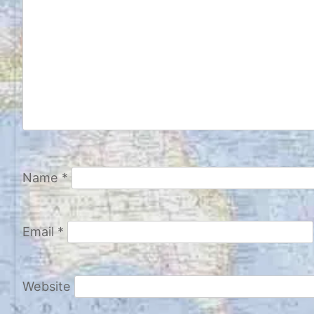
Name
*
Email
*
Website