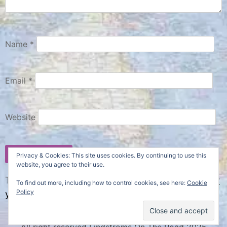
Name
*
Email
*
Website
Privacy & Cookies: This site uses cookies. By continuing to use this
website, you agree to their use.
This site uses Akismet to reduce spam.
Learn how
To find out more, including how to control cookies, see here:
Cookie
Policy
your comment data is processed.