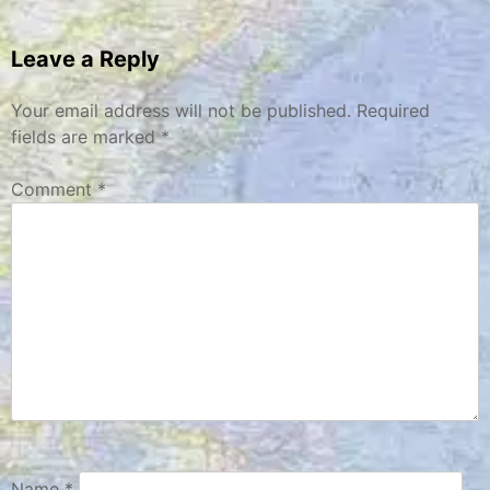
navigation
Leave a Reply
Your email address will not be published.
Required
fields are marked
*
Comment
*
Name
*