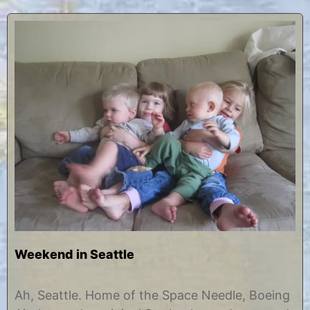
Weekend in Seattle
O
b
c
y
Ah, Seattle. Home of the Space Needle, Boeing
t
C