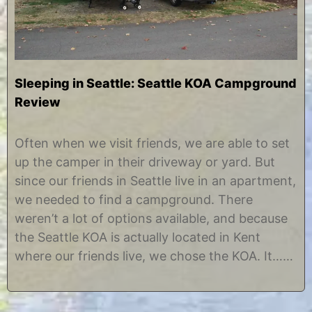
Sleeping in Seattle: Seattle KOA Campground
Review
O
b
c
y
Often when we visit friends, we are able to set
t
C
up the camper in their driveway or yard. But
o
h
b
r
since our friends in Seattle live in an apartment,
e
i
we needed to find a campground. There
r
s
2
t
weren’t a lot of options available, and because
1
i
the Seattle KOA is actually located in Kent
,
n
2
e
where our friends live, we chose the KOA. It……
0
1
2