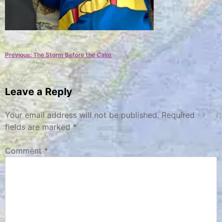
Post
Previous:
The Storm Before the Calm
navigation
Leave a Reply
Your email address will not be published.
Required
fields are marked
*
Comment
*