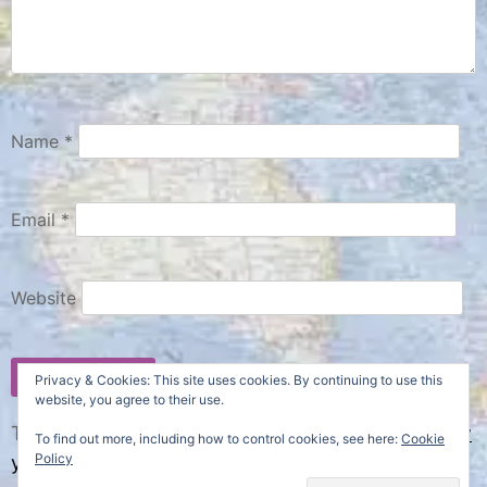
Name
*
Email
*
Website
Privacy & Cookies: This site uses cookies. By continuing to use this
website, you agree to their use.
This site uses Akismet to reduce spam.
Learn how
To find out more, including how to control cookies, see here:
Cookie
Policy
your comment data is processed.