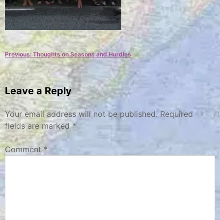
Post
Previous:
Thoughts on Seasons and Hurdles
navigation
Leave a Reply
Your email address will not be published.
Required
fields are marked
*
Comment
*