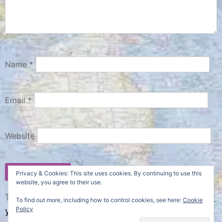
Name
*
Email
*
Website
Privacy & Cookies: This site uses cookies. By continuing to use this
website, you agree to their use.
This site uses Akismet to reduce spam.
Learn how
To find out more, including how to control cookies, see here:
Cookie
Policy
your comment data is processed.