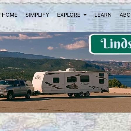
HOME
SIMPLIFY
EXPLORE
LEARN
ABO
 Road