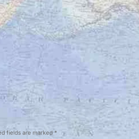
ed fields are marked
*