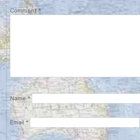
Comment
*
Name
*
Email
*