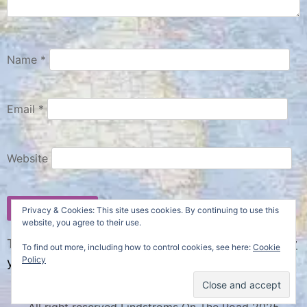
Name
*
Email
*
Website
Privacy & Cookies: This site uses cookies. By continuing to use this
website, you agree to their use.
This site uses Akismet to reduce spam.
Learn how
To find out more, including how to control cookies, see here:
Cookie
Policy
your comment data is processed.