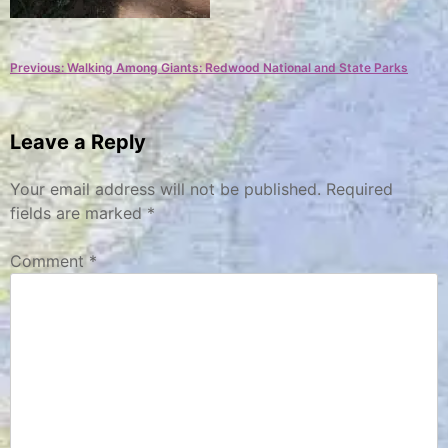
Post
Previous:
Walking Among Giants: Redwood National and State Parks
navigation
Leave a Reply
Your email address will not be published.
Required
fields are marked
*
Comment
*