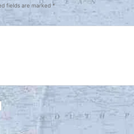
ed fields are marked
*