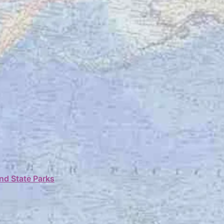
nd State Parks