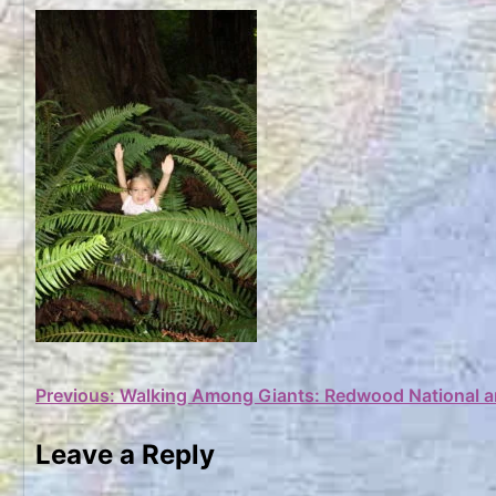
Post
Previous:
Walking Among Giants: Redwood National a
navigation
Leave a Reply