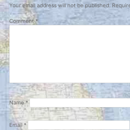
Your email address will not be published.
Requir
Comment
*
Name
*
Email
*