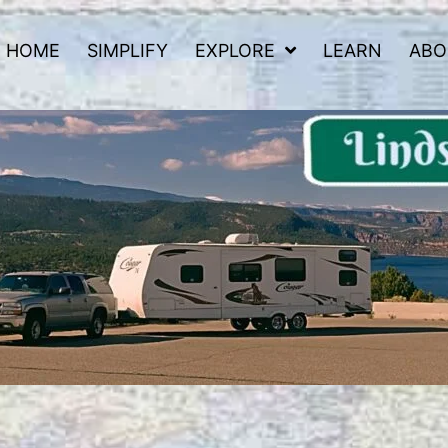
HOME
SIMPLIFY
EXPLORE
LEARN
ABO
 Road