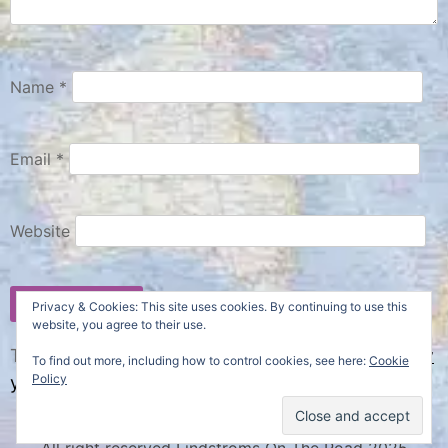
Name
*
Email
*
Website
Privacy & Cookies: This site uses cookies. By continuing to use this
website, you agree to their use.
This site uses Akismet to reduce spam.
Learn how
To find out more, including how to control cookies, see here:
Cookie
Policy
your comment data is processed.