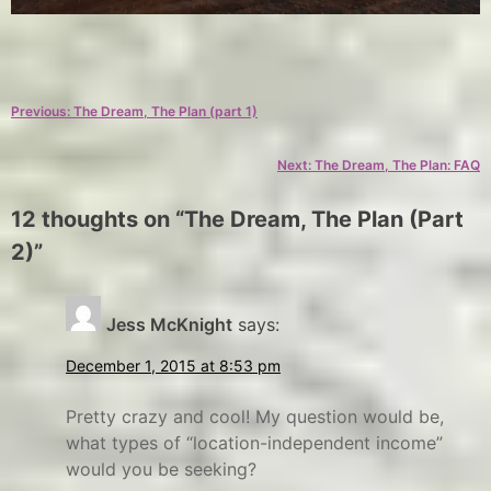
C
T
a
a
Post
Previous:
The Dream, The Plan (part 1)
t
g
e
s
navigation
Next:
The Dream, The Plan: FAQ
g
d
o
r
12 thoughts on “
The Dream, The Plan (Part
r
e
2)
”
y
a
m
E
x
,
Jess McKnight
says:
p
f
December 1, 2015 at 8:53 pm
l
u
o
l
Pretty crazy and cool! My question would be,
r
l
what types of “location-independent income”
would you be seeking?
e
-