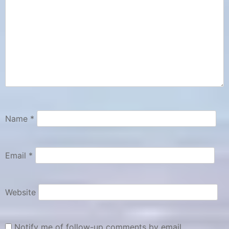
Name
*
Email
*
Website
Notify me of follow-up comments by email.