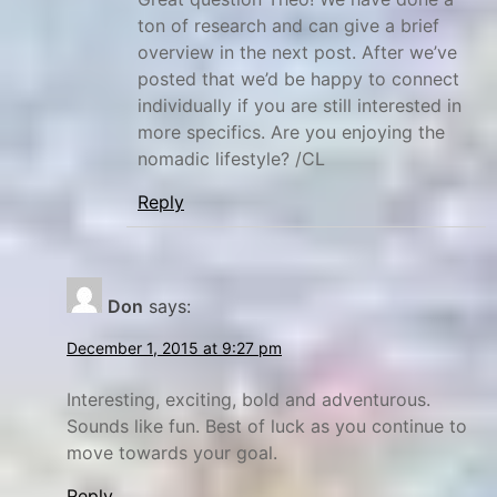
ton of research and can give a brief
overview in the next post. After we’ve
posted that we’d be happy to connect
individually if you are still interested in
more specifics. Are you enjoying the
nomadic lifestyle? /CL
Reply
Don
says:
December 1, 2015 at 9:27 pm
Interesting, exciting, bold and adventurous.
Sounds like fun. Best of luck as you continue to
move towards your goal.
Reply