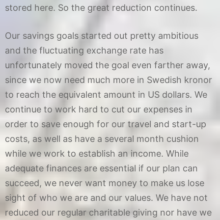
stored here. So the great reduction continues.
Our savings goals started out pretty ambitious
and the fluctuating exchange rate has
unfortunately moved the goal even farther away,
since we now need much more in Swedish kronor
to reach the equivalent amount in US dollars. We
continue to work hard to cut our expenses in
order to save enough for our travel and start-up
costs, as well as have a several month cushion
while we work to establish an income. While
adequate finances are essential if our plan can
succeed, we never want money to make us lose
sight of who we are and our values. We have not
reduced our regular charitable giving nor have we