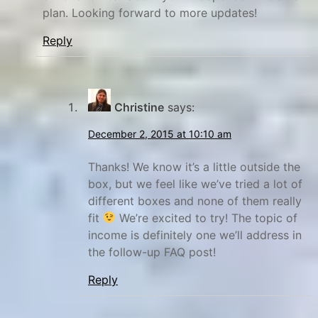
plan. Looking forward to more updates!
Reply
Christine
says:
December 2, 2015 at 10:10 am
Thanks! We know it’s a little outside the
box, but we feel like we’ve tried a lot of
different boxes and none of them really
fit
We’re excited to try! The topic of
income is definitely one we’ll address in
the follow-up FAQ post!
Reply