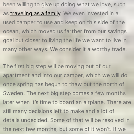
been willing to give up doing what we love, such
as
traveling as a family
. We even invested in a
used camper to use and keep on this side of the
ocean, which moved us farther from our savings
goal but closer to living the life we want to live in
many other ways. We consider it a worthy trade.
The first big step will be moving out of our
apartment and into our camper, which we will do
once spring has begun to thaw out the north of
Sweden. The next big step comes a few months
later when it’s time to board an airplane. There are
still many decisions left to make and a lot of
details undecided. Some of that will be resolved in
the next few months, but some of it won’t. If we