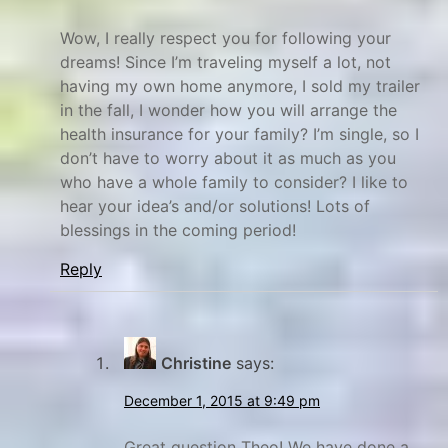
Wow, I really respect you for following your
dreams! Since I’m traveling myself a lot, not
having my own home anymore, I sold my trailer
in the fall, I wonder how you will arrange the
health insurance for your family? I’m single, so I
don’t have to worry about it as much as you
who have a whole family to consider? I like to
hear your idea’s and/or solutions! Lots of
blessings in the coming period!
Reply
Christine
says:
December 1, 2015 at 9:49 pm
Great question Theo! We have done a