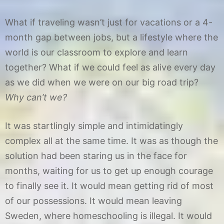
What if traveling wasn’t just for vacations or a 4-
month gap between jobs, but a lifestyle where the
world is our classroom to explore and learn
together? What if we could feel as alive every day
as we did when we were on our big road trip?
Why can’t we?
It was startlingly simple and intimidatingly
complex all at the same time. It was as though the
solution had been staring us in the face for
months, waiting for us to get up enough courage
to finally see it. It would mean getting rid of most
of our possessions. It would mean leaving
Sweden, where homeschooling is illegal. It would