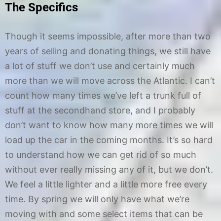
The Specifics
Though it seems impossible, after more than two
years of selling and donating things, we still have
a lot of stuff we don’t use and certainly much
more than we will move across the Atlantic. I can’t
count how many times we’ve left a trunk full of
stuff at the secondhand store, and I probably
don’t want to know how many more times we will
load up the car in the coming months. It’s so hard
to understand how we can get rid of so much
without ever really missing any of it, but we don’t.
We feel a little lighter and a little more free every
time. By spring we will only have what we’re
moving with and some select items that can be