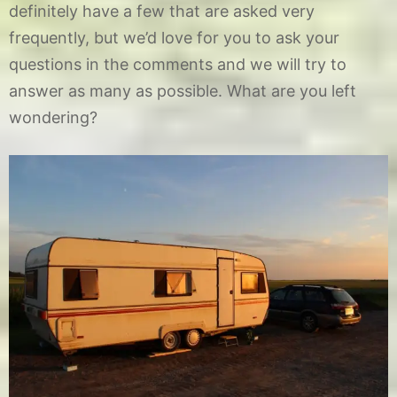
definitely have a few that are asked very
frequently, but we’d love for you to ask your
questions in the comments and we will try to
answer as many as possible. What are you left
wondering?