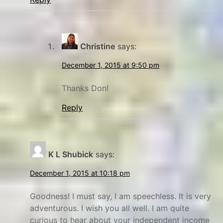
Christine
says:
December 1, 2015 at 9:50 pm
Thanks Don!
Reply
K L Shubick
says:
December 1, 2015 at 10:18 pm
Goodness! I must say, I am speechless. It is very
adventurous. I wish you all well. I am quite
curious to hear about your independent income