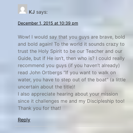
KJ
says:
December 1, 2015 at 10:39 pm
Wow! I would say that you guys are brave, bold
and bold again! To the world it sounds crazy to
trust the Holy Spirit to be our Teacher and our
Guide, but if He isn’t, then who is? I could really
recommend you guys (if you haven’t already)
read John Ortbergs “If you want to walk on
water, you have to step out of the boat” (a little
uncertain about the title)!
I also appreciate hearing about your mission
since it challenges me and my Discipleship too!
Thank you for that!
Reply