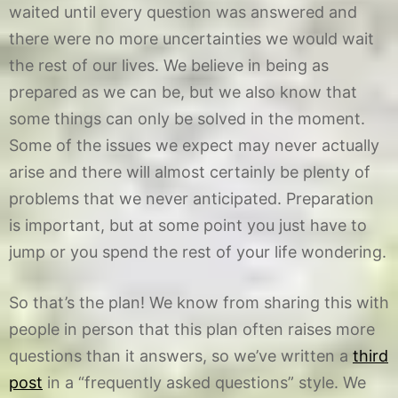
waited until every question was answered and
there were no more uncertainties we would wait
the rest of our lives. We believe in being as
prepared as we can be, but we also know that
some things can only be solved in the moment.
Some of the issues we expect may never actually
arise and there will almost certainly be plenty of
problems that we never anticipated. Preparation
is important, but at some point you just have to
jump or you spend the rest of your life wondering.
So that’s the plan! We know from sharing this with
people in person that this plan often raises more
questions than it answers, so we’ve written a
third
post
in a “frequently asked questions” style. We