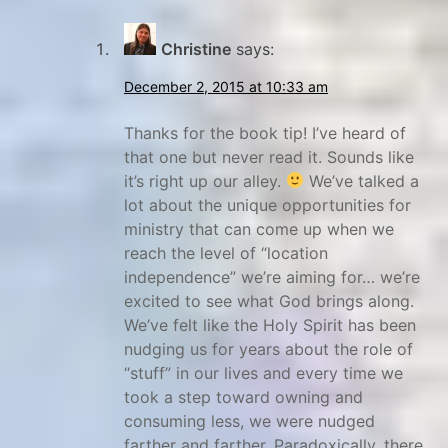
Christine
says:
December 2, 2015 at 10:33 am
Thanks for the book tip! I’ve heard of
that one but never read it. Sounds like
it’s right up our alley.
We’ve talked a
lot about the unique opportunities for
ministry that can come up when we
reach the level of “location
independence” we’re aiming for… we’re
excited to see what God brings along.
We’ve felt like the Holy Spirit has been
nudging us for years about the role of
“stuff” in our lives and every time we
took a step toward owning and
consuming less, we were nudged
farther and farther. Paradoxically, there