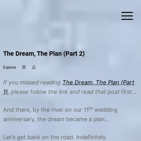
Skip
to
content
Simplify Explore Learn Together
Lindstroms On The Road
The Dream, The Plan (Part 2)
Explore
D
b
e
y
c
C
If you missed reading
The Dream, The Plan (Part
e
h
m
r
1)
, please follow the link and read that post first…
b
i
e
s
r
t
th
And there, by the river on our 11
wedding
1
i
anniversary, the dream became a plan…
,
n
2
e
0
1
Let’s get back on the road. Indefinitely.
5