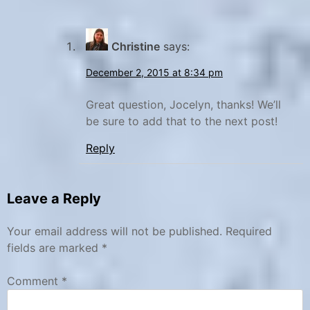
Christine
says:
December 2, 2015 at 8:34 pm
Great question, Jocelyn, thanks! We’ll
be sure to add that to the next post!
Reply
Leave a Reply
Your email address will not be published.
Required
fields are marked
*
Comment
*