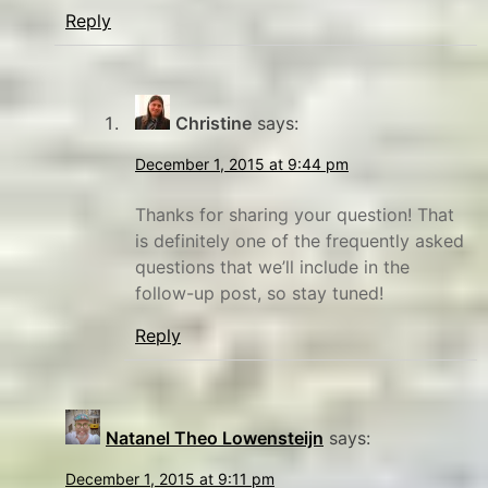
t
Reply
i
m
e
Christine
says:
f
a
December 1, 2015 at 9:44 pm
m
Thanks for sharing your question! That
i
is definitely one of the frequently asked
l
questions that we’ll include in the
y
follow-up post, so stay tuned!
Reply
Natanel Theo Lowensteijn
says:
December 1, 2015 at 9:11 pm