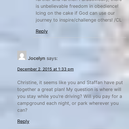
is unbelievable freedom in obedience!
Icing on the cake if God can use our
journey to inspire/challenge others! /CL
Reply
Jocelyn
says:
December 2, 2015 at 1:33 pm
Christine, it seems like you and Staffan have put
together a great plan! My question is where will
you stay while you’re driving? Will you pay for a
campground each night, or park wherever you
can?
Reply