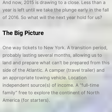
And now, 2015 is drawing to a close. Less than a
year is left until we take the plunge early in the fall
of 2016. So what will the next year hold for us?
The Big Picture
One way tickets to New York. A transition period,
probably lasting several months, allowing us to
land and prepare what can’t be prepared from this
side of the Atlantic. A camper (travel trailer) and
an appropriate towing vehicle. Location
independent source(s) of income. A “full-time
family” free to explore the continent of North
America (for starters).