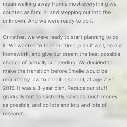
mean walking away from almost everything we
counted as familiar and stepping out into the
unknown. And we were ready to do it.
Or rather, we were ready to start planning to do
it. We wanted to take our time, plan it well, do our
homework, and give our dream the best possible
chance of actually succeeding. We decided to
make the transition before Emelie would be
required by law to enroll in school, at age 7. So
2016. It was a 3-year plan. Reduce our stuff
gradually but consistently, save as much money
as possible, and do lots and lots and lots of
research.