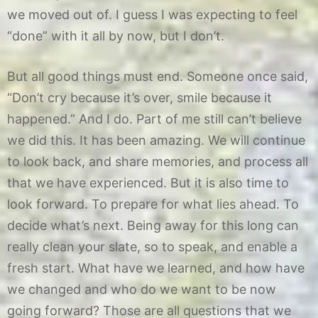
we moved out of. I guess I was expecting to feel
“done” with it all by now, but I don’t.
But all good things must end. Someone once said,
“Don’t cry because it’s over, smile because it
happened.” And I do. Part of me still can’t believe
we did this. It has been amazing. We will continue
to look back, and share memories, and process all
that we have experienced. But it is also time to
look forward. To prepare for what lies ahead. To
decide what’s next. Being away for this long can
really clean your slate, so to speak, and enable a
fresh start. What have we learned, and how have
we changed and who do we want to be now
going forward? Those are all questions that we