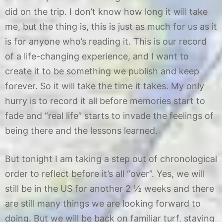
2
did on the trip. I don’t know how long it will take
me, but the thing is, this is just as much for us as it
is for anyone who’s reading it. This is our record
of a life-changing experience, and I want to
create it to be something we publish and keep
forever. So it will take the time it takes. My only
hurry is to record it all before memories start to
fade and “real life” starts to invade the feelings of
being there and the lessons learned.
But tonight I am taking a step out of chronological
order to reflect before it’s all “over”. Yes, we will
still be in the US for another 2 ½ weeks and there
are still many things we are looking forward to
doing. But we will be back on familiar turf, staying