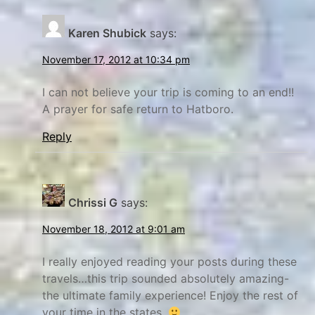
y
i
Karen Shubick
says:
n
B
e
g
November 17, 2012 at 10:34 pm
f
,
o
f
I can not believe your trip is coming to an end!!
A prayer for safe return to Hatboro.
r
r
e
e
Reply
a
s
n
h
d
s
Chrissi G
says:
A
t
f
a
November 18, 2012 at 9:01 am
t
r
I really enjoyed reading your posts during these
e
t
travels…this trip sounded absolutely amazing-
r
,
the ultimate family experience! Enjoy the rest of
-
P
your time in the states.