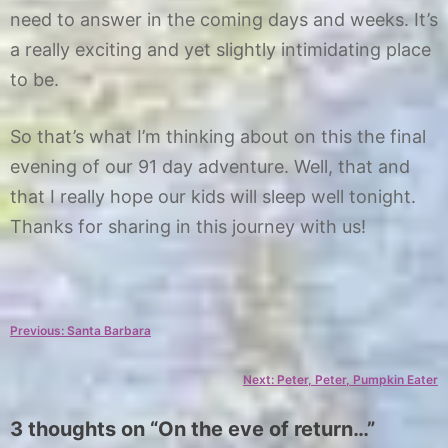
need to answer in the coming days and weeks. It’s
a really exciting and yet slightly intimidating place
to be.
So that’s what I’m thinking about on this the final
evening of our 91 day adventure. Well, that and
that I really hope our kids will sleep well tonight.
Thanks for sharing in this journey with us!
C
T
a
a
Post
Previous:
Santa Barbara
t
g
e
s
navigation
Next:
Peter, Peter, Pumpkin Eater
g
e
o
n
3 thoughts on “
On the eve of return…
”
r
d