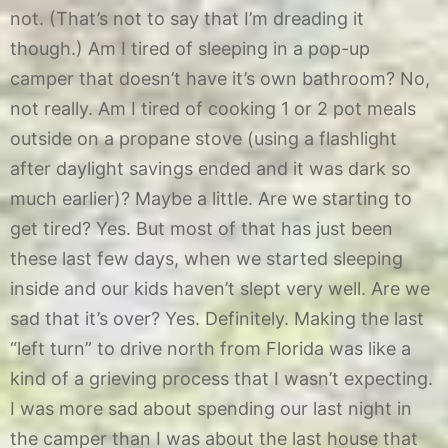
not. (That’s not to say that I’m dreading it
though.) Am I tired of sleeping in a pop-up
camper that doesn’t have it’s own bathroom? No,
not really. Am I tired of cooking 1 or 2 pot meals
outside on a propane stove (using a flashlight
after daylight savings ended and it was dark so
much earlier)? Maybe a little. Are we starting to
get tired? Yes. But most of that has just been
these last few days, when we started sleeping
inside and our kids haven’t slept very well. Are we
sad that it’s over? Yes. Definitely. Making the last
“left turn” to drive north from Florida was like a
kind of a grieving process that I wasn’t expecting.
I was more sad about spending our last night in
the camper than I was about the last house that