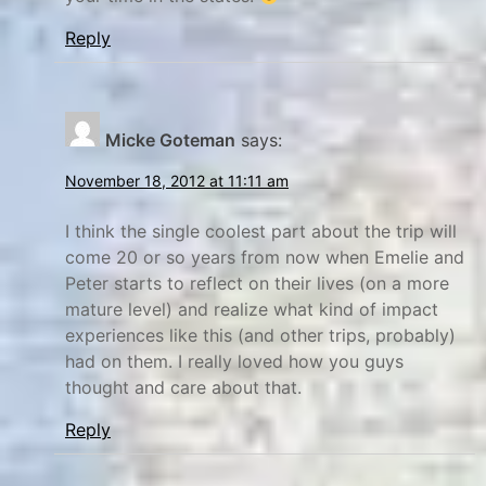
P
h
r
i
Reply
e
l
d
a
i
d
Micke Goteman
says:
c
e
November 18, 2012 at 11:11 am
t
l
i
p
I think the single coolest part about the trip will
o
h
come 20 or so years from now when Emelie and
n
i
Peter starts to reflect on their lives (on a more
s
a
mature level) and realize what kind of impact
v
,
experiences like this (and other trips, probably)
s
r
had on them. I really loved how you guys
thought and care about that.
R
e
e
f
Reply
a
l
l
e