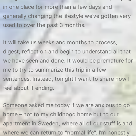
in one place for more than a few days and
generally changing the lifestyle we’ve gotten very
used to over the past 3 months.
It will take us weeks and months to process,
digest, reflect on and begin to understand all that
we have seen and done. It would be premature for
me to try to summarize this trip in a few
sentences. Instead, tonight I want to share how I
feel about it ending.
Someone asked me today if we are anxious to go
home – not to my childhood home but to our
apartment in Sweden, where all of our stuff is and
where we can return to “normal life”. I’m honestly