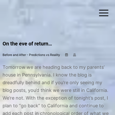
Skip
to
content
Simplify Explore Learn Together
Lindstroms On The Road
On the eve of return…
Before and After - Predictions vs Reality
N
b
o
y
v
C
Tomorrow we are heading back to my parents’
e
h
m
r
house in Pennsylvania. I know the blog is
b
i
dreadfully behind and if you’re only seeing my
e
s
r
t
blog posts, you’d think we were still in California.
1
i
7
n
We’re not. With the exception of tonight’s post, I
,
e
plan to “go back” to California and continue to
2
0
add each post in chronological order of what we
1