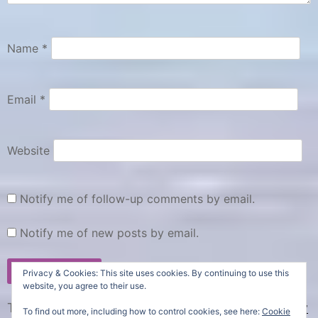
R
r
e
o
v
u
Name
*
i
n
e
d
Email
*
w
,
s
f
,
a
Website
m
U
S
i
Notify me of follow-up comments by email.
A
l
R
y
Notify me of new posts by email.
o
,
a
p
Privacy & Cookies: This site uses cookies. By continuing to use this
d
o
website, you agree to their use.
t
p
This site uses Akismet to reduce spam.
Learn how
To find out more, including how to control cookies, see here:
Cookie
r
-