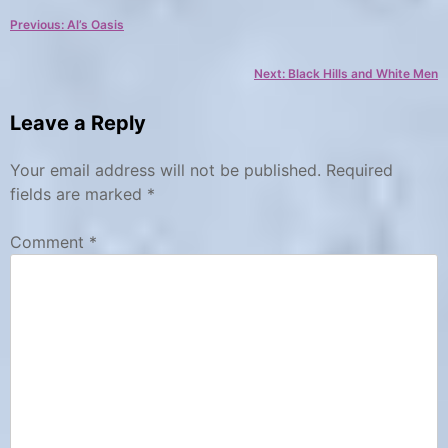
a
a
Post
Previous:
Al’s Oasis
t
g
e
s
navigation
Next:
Black Hills and White Men
g
B
o
a
Leave a Reply
r
d
y
l
Your email address will not be published.
Required
a
C
fields are marked
*
a
n
Comment
*
m
d
p
s
g
,
r
c
o
a
u
m
n
p
d
g