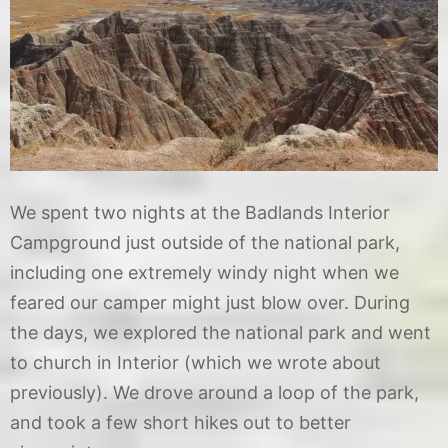
We spent two nights at the Badlands Interior
Campground just outside of the national park,
including one extremely windy night when we
feared our camper might just blow over. During
the days, we explored the national park and went
to church in Interior (which we wrote about
previously). We drove around a loop of the park,
and took a few short hikes out to better