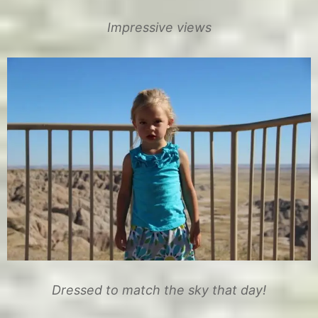
Impressive views
Dressed to match the sky that day!