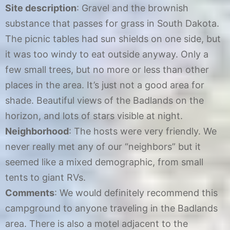
Site description
: Gravel and the brownish
substance that passes for grass in South Dakota.
The picnic tables had sun shields on one side, but
it was too windy to eat outside anyway. Only a
few small trees, but no more or less than other
places in the area. It’s just not a good area for
shade. Beautiful views of the Badlands on the
horizon, and lots of stars visible at night.
Neighborhood
: The hosts were very friendly. We
never really met any of our “neighbors” but it
seemed like a mixed demographic, from small
tents to giant RVs.
Comments
: We would definitely recommend this
campground to anyone traveling in the Badlands
area. There is also a motel adjacent to the