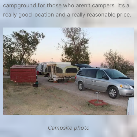
campground for those who aren’t campers. It’s a
really good location and a really reasonable price.
Campsite photo