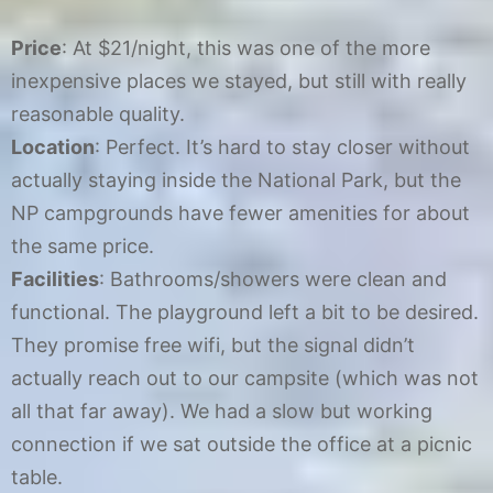
Price
: At $21/night, this was one of the more
inexpensive places we stayed, but still with really
reasonable quality.
Location
: Perfect. It’s hard to stay closer without
actually staying inside the National Park, but the
NP campgrounds have fewer amenities for about
the same price.
Facilities
: Bathrooms/showers were clean and
functional. The playground left a bit to be desired.
They promise free wifi, but the signal didn’t
actually reach out to our campsite (which was not
all that far away). We had a slow but working
connection if we sat outside the office at a picnic
table.