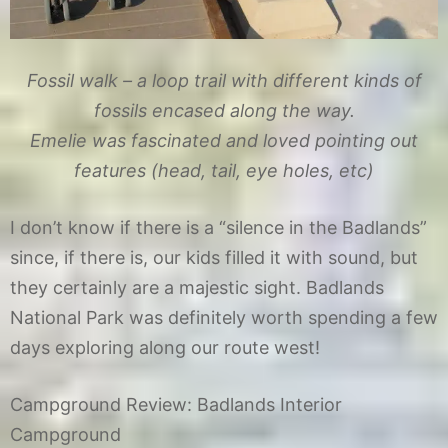
Fossil walk – a loop trail with different kinds of
fossils encased along the way.
Emelie was fascinated and loved pointing out
features (head, tail, eye holes, etc)
I don’t know if there is a “silence in the Badlands”
since, if there is, our kids filled it with sound, but
they certainly are a majestic sight. Badlands
National Park was definitely worth spending a few
days exploring along our route west!
Campground Review: Badlands Interior
Campground