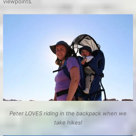
viewpoints.
Peter LOVES riding in the backpack when we
take hikes!