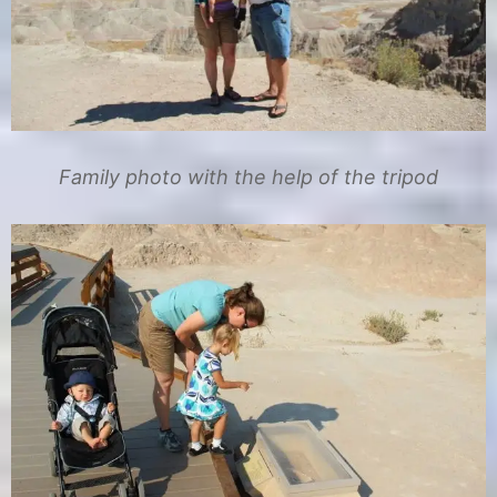
Family photo with the help of the tripod