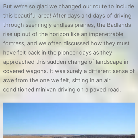
But we’re so glad we changed our route to include
1
2
this beautiful area! After days and days of driving
through seemingly endless prairies, the Badlands
rise up out of the horizon like an impenetrable
fortress, and we often discussed how they must
have felt back in the pioneer days as they
approached this sudden change of landscape in
covered wagons. It was surely a different sense of
awe from the one we felt, sitting in an air
conditioned minivan driving on a paved road.