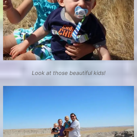
Look at those beautiful kids!