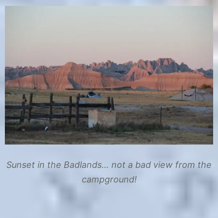
Sunset in the Badlands… not a bad view from the
campground!
C
T