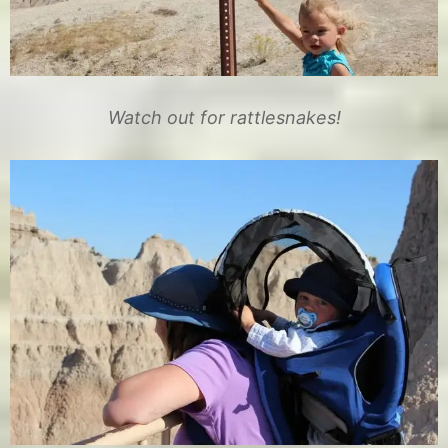
Watch out for rattlesnakes!