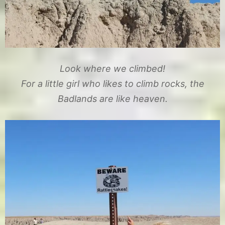
Look where we climbed!
For a little girl who likes to climb rocks, the
Badlands are like heaven.