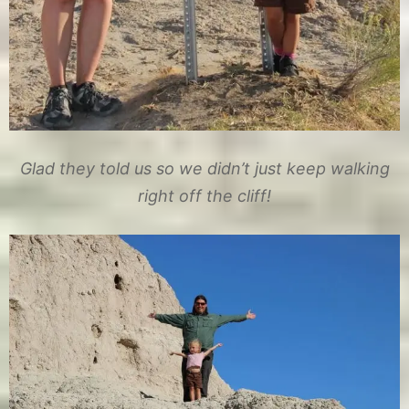
Glad they told us so we didn’t just keep walking
right off the cliff!