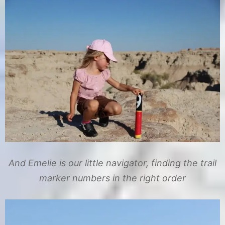
And Emelie is our little navigator, finding the trail
marker numbers in the right order