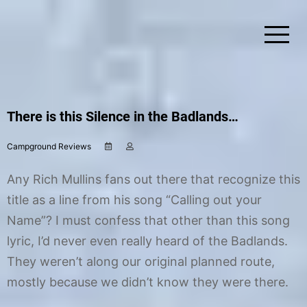
Skip
to
content
Simplify Explore Learn Together
Lindstroms On The Road
There is this Silence in the Badlands…
Campground Reviews
S
b
e
y
p
C
Any Rich Mullins fans out there that recognize this
t
h
e
r
title as a line from his song “Calling out your
m
i
Name”? I must confess that other than this song
b
s
e
t
lyric, I’d never even really heard of the Badlands.
r
i
2
n
They weren’t along our original planned route,
6
e
mostly because we didn’t know they were there.
,
2
0